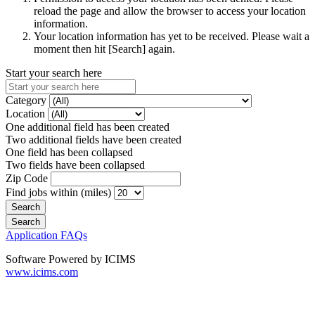
reload the page and allow the browser to access your location
information.
Your location information has yet to be received. Please wait a
moment then hit [Search] again.
Start your search here
Category
Location
One additional field has been created
Two additional fields have been created
One field has been collapsed
Two fields have been collapsed
Zip Code
Find jobs within (miles)
Application FAQs
Software Powered by ICIMS
www.icims.com