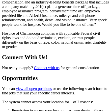
compensation and an industry-leading benefits package that includes
a company matching 401(k) plan, a generous time off package,
employee assistance program, bereavement time off, employer-
provided life and AD&D insurance, mileage and cell phone
reimbursement, and health, dental and vision insurance. Very special
people work for hospice. Would you like to be one of them?
Hospice of Chattanooga complies with applicable Federal civil
rights laws and do not discriminate, exclude, or treat people
differently on the basis of race, color, national origin, age, disability,
or gender.
Connect With Us!
Not ready to apply?
Connect with us
for general consideration.
Opportunities
You can
view all open positions
or use the following search form to
find jobs that suit your specific career interests.
The system cannot access your location for 1 of 2 reasons:
Permission to access your location has been denied. Please