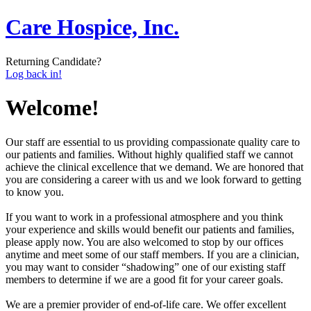
Care Hospice, Inc.
Returning Candidate?
Log back in!
Welcome!
Our staff are essential to us providing compassionate quality care to
our patients and families. Without highly qualified staff we cannot
achieve the clinical excellence that we demand. We are honored that
you are considering a career with us and we look forward to getting
to know you.
If you want to work in a professional atmosphere and you think
your experience and skills would benefit our patients and families,
please apply now. You are also welcomed to stop by our offices
anytime and meet some of our staff members. If you are a clinician,
you may want to consider “shadowing” one of our existing staff
members to determine if we are a good fit for your career goals.
We are a premier provider of end-of-life care. We offer excellent