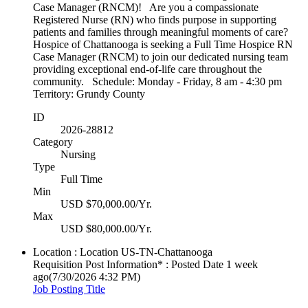
Case Manager (RNCM)! Are you a compassionate
Registered Nurse (RN) who finds purpose in supporting
patients and families through meaningful moments of care?
Hospice of Chattanooga is seeking a Full Time Hospice RN
Case Manager (RNCM) to join our dedicated nursing team
providing exceptional end-of-life care throughout the
community. Schedule: Monday - Friday, 8 am - 4:30 pm
Territory: Grundy County
ID
2026-28812
Category
Nursing
Type
Full Time
Min
USD $70,000.00/Yr.
Max
USD $80,000.00/Yr.
Location : Location
US-TN-Chattanooga
Requisition Post Information* : Posted Date
1 week
ago
(7/30/2026 4:32 PM)
Job Posting Title