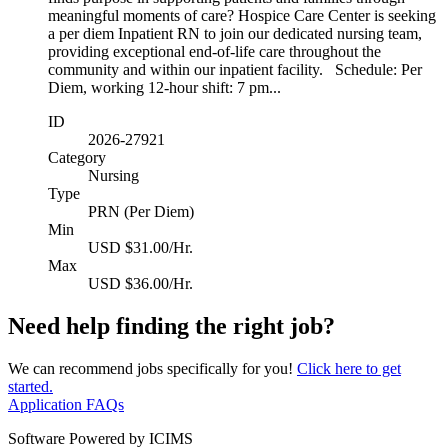
meaningful moments of care? Hospice Care Center is seeking
a per diem Inpatient RN to join our dedicated nursing team,
providing exceptional end-of-life care throughout the
community and within our inpatient facility. Schedule: Per
Diem, working 12-hour shift: 7 pm...
ID
2026-27921
Category
Nursing
Type
PRN (Per Diem)
Min
USD $31.00/Hr.
Max
USD $36.00/Hr.
Need help finding the right job?
We can recommend jobs specifically for you!
Click here to get
started.
Application FAQs
Software Powered by ICIMS