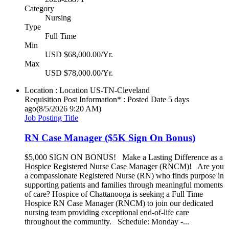
Category
Nursing
Type
Full Time
Min
USD $68,000.00/Yr.
Max
USD $78,000.00/Yr.
Location : Location
US-TN-Cleveland
Requisition Post Information* : Posted Date
5 days
ago
(8/5/2026 9:20 AM)
Job Posting Title
RN Case Manager ($5K Sign On Bonus)
$5,000 SIGN ON BONUS! Make a Lasting Difference as a
Hospice Registered Nurse Case Manager (RNCM)! Are you
a compassionate Registered Nurse (RN) who finds purpose in
supporting patients and families through meaningful moments
of care? Hospice of Chattanooga is seeking a Full Time
Hospice RN Case Manager (RNCM) to join our dedicated
nursing team providing exceptional end-of-life care
throughout the community. Schedule: Monday -...