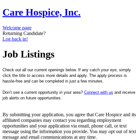
Care Hospice, Inc.
Welcome page
Returning Candidate?
Log back in!
Job Listings
Check out all our current openings below. If any catch your eye, simply
click the title to access more details and apply. The apply process is
hassle-free and can be completed in just a few minutes.
Don’t see a current opportunity in your area?
Connect with us
and receive
job alerts on future opportunities.
By submitting your application, you agree that Care Hospice and its
affiliated companies may contact you regarding employment
opportunities and your application via email, phone call, or text
message using the information you provide. You may opt out of text
message and email communications at any time.