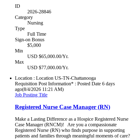
ID
2026-28846
Category
Nursing
Type
Full Time
Sign-on Bonus
$5,000
Min
USD $65,000.00/Yr.
Max
USD $77,000.00/Yr.
Location : Location
US-TN-Chattanooga
Requisition Post Information* : Posted Date
6 days
ago
(8/4/2026 11:21 AM)
Job Posting Title
Registered Nurse Case Manager (RN)
Make a Lasting Difference as a Hospice Registered Nurse
Case Manager (RNCM)! Are you a compassionate
Registered Nurse (RN) who finds purpose in supporting
patients and families through meaningful moments of care?