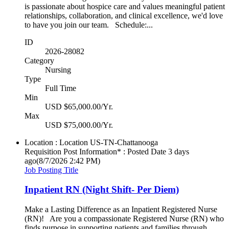
is passionate about hospice care and values meaningful patient
relationships, collaboration, and clinical excellence, we'd love
to have you join our team. Schedule:...
ID
2026-28082
Category
Nursing
Type
Full Time
Min
USD $65,000.00/Yr.
Max
USD $75,000.00/Yr.
Location : Location
US-TN-Chattanooga
Requisition Post Information* : Posted Date
3 days
ago
(8/7/2026 2:42 PM)
Job Posting Title
Inpatient RN (Night Shift- Per Diem)
Make a Lasting Difference as an Inpatient Registered Nurse
(RN)! Are you a compassionate Registered Nurse (RN) who
finds purpose in supporting patients and families through