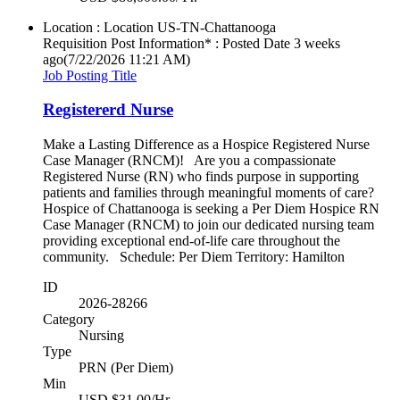
Location : Location
US-TN-Chattanooga
Requisition Post Information* : Posted Date
3 weeks
ago
(7/22/2026 11:21 AM)
Job Posting Title
Registererd Nurse
Make a Lasting Difference as a Hospice Registered Nurse
Case Manager (RNCM)! Are you a compassionate
Registered Nurse (RN) who finds purpose in supporting
patients and families through meaningful moments of care?
Hospice of Chattanooga is seeking a Per Diem Hospice RN
Case Manager (RNCM) to join our dedicated nursing team
providing exceptional end-of-life care throughout the
community. Schedule: Per Diem Territory: Hamilton
ID
2026-28266
Category
Nursing
Type
PRN (Per Diem)
Min
USD $31.00/Hr.