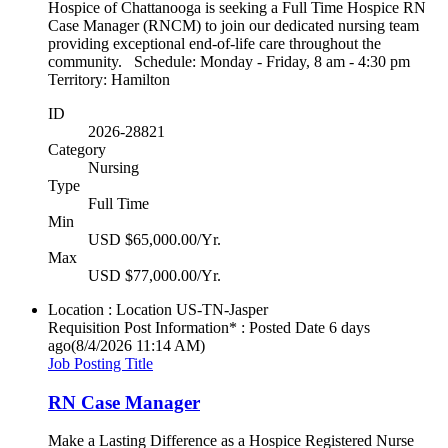
Hospice of Chattanooga is seeking a Full Time Hospice RN
Case Manager (RNCM) to join our dedicated nursing team
providing exceptional end-of-life care throughout the
community. Schedule: Monday - Friday, 8 am - 4:30 pm
Territory: Hamilton
ID
2026-28821
Category
Nursing
Type
Full Time
Min
USD $65,000.00/Yr.
Max
USD $77,000.00/Yr.
Location : Location
US-TN-Jasper
Requisition Post Information* : Posted Date
6 days
ago
(8/4/2026 11:14 AM)
Job Posting Title
RN Case Manager
Make a Lasting Difference as a Hospice Registered Nurse