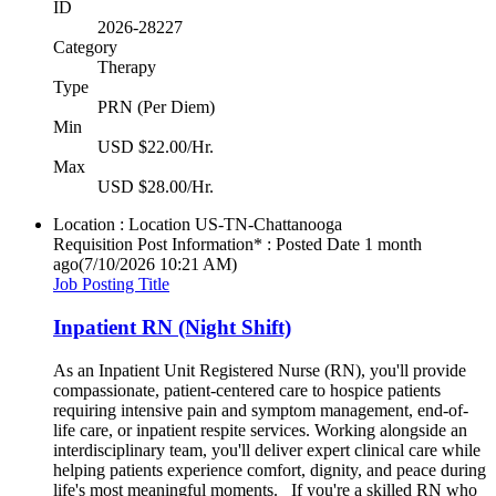
ID
2026-28227
Category
Therapy
Type
PRN (Per Diem)
Min
USD $22.00/Hr.
Max
USD $28.00/Hr.
Location : Location
US-TN-Chattanooga
Requisition Post Information* : Posted Date
1 month
ago
(7/10/2026 10:21 AM)
Job Posting Title
Inpatient RN (Night Shift)
As an Inpatient Unit Registered Nurse (RN), you'll provide
compassionate, patient-centered care to hospice patients
requiring intensive pain and symptom management, end-of-
life care, or inpatient respite services. Working alongside an
interdisciplinary team, you'll deliver expert clinical care while
helping patients experience comfort, dignity, and peace during
life's most meaningful moments. If you're a skilled RN who