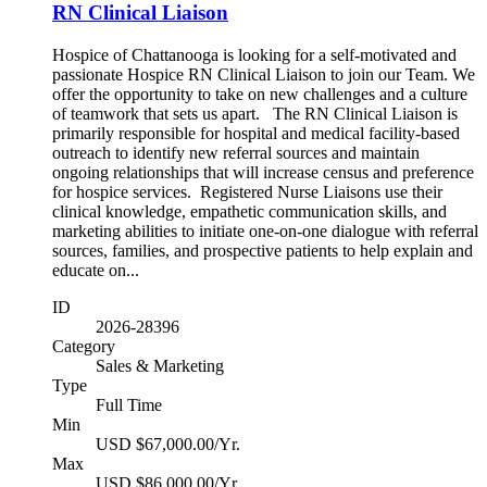
RN Clinical Liaison
Hospice of Chattanooga is looking for a self-motivated and
passionate Hospice RN Clinical Liaison to join our Team. We
offer the opportunity to take on new challenges and a culture
of teamwork that sets us apart. The RN Clinical Liaison is
primarily responsible for hospital and medical facility-based
outreach to identify new referral sources and maintain
ongoing relationships that will increase census and preference
for hospice services. Registered Nurse Liaisons use their
clinical knowledge, empathetic communication skills, and
marketing abilities to initiate one-on-one dialogue with referral
sources, families, and prospective patients to help explain and
educate on...
ID
2026-28396
Category
Sales & Marketing
Type
Full Time
Min
USD $67,000.00/Yr.
Max
USD $86,000.00/Yr.