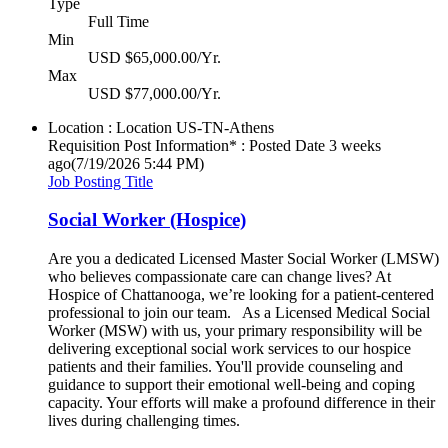
Type
Full Time
Min
USD $65,000.00/Yr.
Max
USD $77,000.00/Yr.
Location : Location
US-TN-Athens
Requisition Post Information* : Posted Date
3 weeks
ago
(7/19/2026 5:44 PM)
Job Posting Title
Social Worker (Hospice)
Are you a dedicated Licensed Master Social Worker (LMSW)
who believes compassionate care can change lives? At
Hospice of Chattanooga, we’re looking for a patient-centered
professional to join our team. As a Licensed Medical Social
Worker (MSW) with us, your primary responsibility will be
delivering exceptional social work services to our hospice
patients and their families. You'll provide counseling and
guidance to support their emotional well-being and coping
capacity. Your efforts will make a profound difference in their
lives during challenging times.