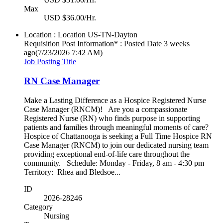
Max
USD $36.00/Hr.
Location : Location
US-TN-Dayton
Requisition Post Information* : Posted Date
3 weeks
ago
(7/23/2026 7:42 AM)
Job Posting Title
RN Case Manager
Make a Lasting Difference as a Hospice Registered Nurse
Case Manager (RNCM)! Are you a compassionate
Registered Nurse (RN) who finds purpose in supporting
patients and families through meaningful moments of care?
Hospice of Chattanooga is seeking a Full Time Hospice RN
Case Manager (RNCM) to join our dedicated nursing team
providing exceptional end-of-life care throughout the
community. Schedule: Monday - Friday, 8 am - 4:30 pm
Territory: Rhea and Bledsoe...
ID
2026-28246
Category
Nursing