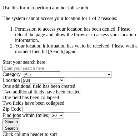
Use this form to perform another job search
The system cannot access your location for 1 of 2 reasons:
Permission to access your location has been denied. Please
reload the page and allow the browser to access your location
information.
Your location information has yet to be received. Please wait a
moment then hit [Search] again.
Start your search here
Category
Location
One additional field has been created
Two additional fields have been created
One field has been collapsed
Two fields have been collapsed
Zip Code
Find jobs within (miles)
Click column header to sort