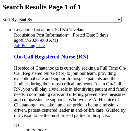
Search Results Page 1 of 1
Sort By
Location : Location
US-TN-Cleveland
Requisition Post Information* : Posted Date
3 days
ago
(8/7/2026 9:00 AM)
Job Posting Title
On-Call Registered Nurse (RN)
Hospice of Chattanooga is currently seeking a Full Time On-
Call Registered Nurse (RN) to join our team, providing
exceptional care and support to hospice patients and their
families during their most critical moments. As an On-Call
RN, you will play a vital role in identifying patient and family
needs, coordinating care, and offering preventative measures
and compassionate support. Who we are: At Hospice of
Chattanooga, we take immense pride in being a mission-
driven, patient-centered leader in end-of-life care. Guided by
our vision to be the most trusted partner in hospice...
ID
2026-28871